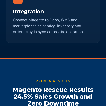
Integration
Connect Magento to Odoo, WMS and
marketplaces so catalog, inventory and
orders stay in sync across the operation.
PROVEN RESULTS
Magento Rescue Results
24.5% Sales Growth and
Zero Downtime