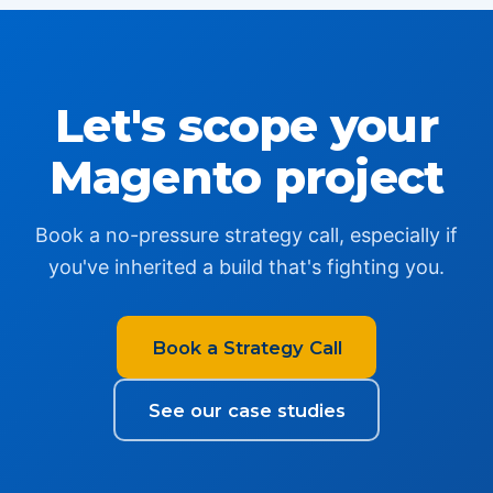
Let's scope your
Magento project
Book a no-pressure strategy call, especially if
you've inherited a build that's fighting you.
Book a Strategy Call
See our case studies