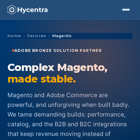
Skip to Content
Home
Services
Magento
ADOBE BRONZE SOLUTION PARTNER
Complex Magento,
made stable.
Magento and Adobe Commerce are
powerful, and unforgiving when built badly.
We tame demanding builds: performance,
catalog, and the B2B and B2C integrations
that keep revenue moving instead of