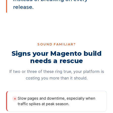
release.
SOUND FAMILIAR?
Signs your Magento build
needs a rescue
If two or three of these ring true, your platform is
costing you more than it should.
Slow pages and downtime, especially when
✕
traffic spikes at peak season.