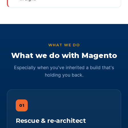
WHAT WE DO
What we do with Magento
Especially when you've inherited a build that's
holding you back.
01
Rescue & re-architect