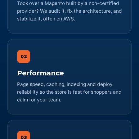
Took over a Magento built by a non-certified
provider? We audit it, fix the architecture, and
stabilize it, often on AWS.
02
Performance
Page speed, caching, indexing and deploy
reliability so the store is fast for shoppers and
calm for your team.
03