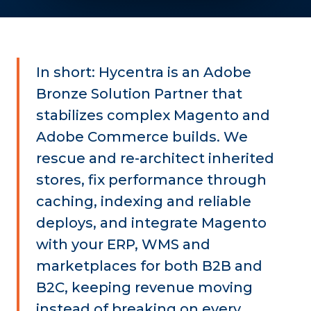
In short: Hycentra is an Adobe
Bronze Solution Partner that
stabilizes complex Magento and
Adobe Commerce builds. We
rescue and re-architect inherited
stores, fix performance through
caching, indexing and reliable
deploys, and integrate Magento
with your ERP, WMS and
marketplaces for both B2B and
B2C, keeping revenue moving
instead of breaking on every