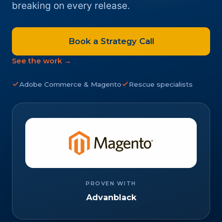
breaking on every release.
Book a Strategy Call
See the work →
Adobe Commerce & Magento
Rescue specialists
PROVEN WITH
Advanblack