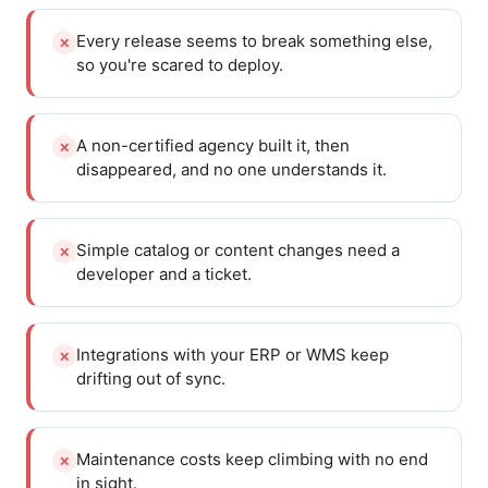
Every release seems to break something else,
✕
so you're scared to deploy.
A non-certified agency built it, then
✕
disappeared, and no one understands it.
Simple catalog or content changes need a
✕
developer and a ticket.
Integrations with your ERP or WMS keep
✕
drifting out of sync.
Maintenance costs keep climbing with no end
✕
in sight.