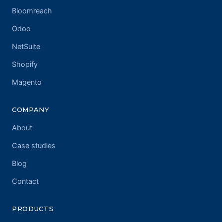
Bloomreach
Odoo
NetSuite
Shopify
Magento
COMPANY
About
Case studies
Blog
Contact
PRODUCTS