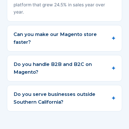
platform that grew 24.5% in sales year over
year.
Can you make our Magento store
faster?
Do you handle B2B and B2C on
Magento?
Do you serve businesses outside
Southern California?