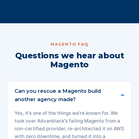
MAGENTO FAQ
Questions we hear about
Magento
Can you rescue a Magento build
another agency made?
Yes, it's one of the things we're known for. We
took over Advanblack's failing Magento from a
non-certified provider, re-architected it on AWS
with zero downtime, and turned it into a