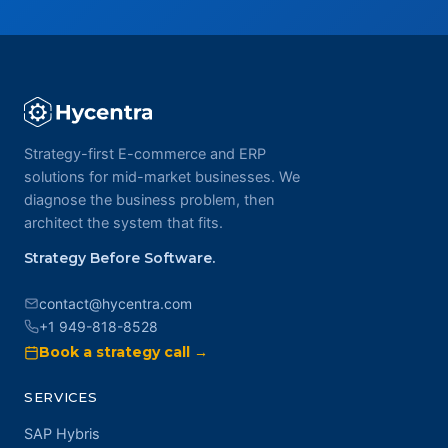
Strategy-first E-commerce and ERP
solutions for mid-market businesses. We
diagnose the business problem, then
architect the system that fits.
Strategy Before Software.
contact@hycentra.com
+1 949-818-8528
Book a strategy call →
SERVICES
SAP Hybris