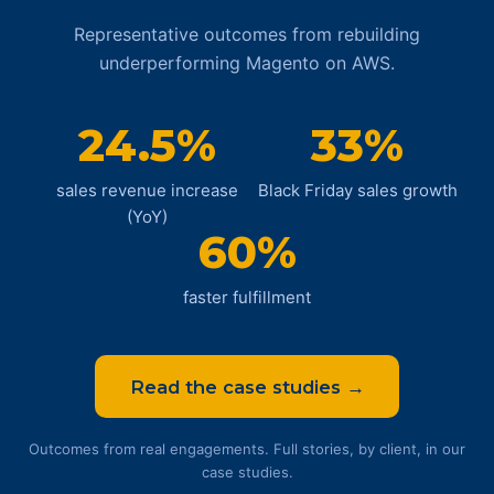
Representative outcomes from rebuilding
underperforming Magento on AWS.
24.5%
33%
sales revenue increase
Black Friday sales growth
(YoY)
60%
faster fulfillment
Read the case studies →
Outcomes from real engagements. Full stories, by client, in our
case studies.