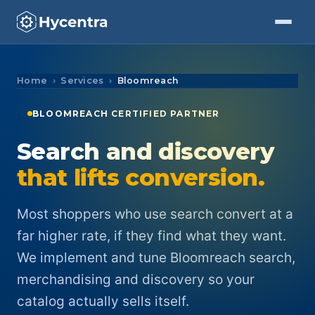
Skip to Content
Home
Services
Bloomreach
BLOOMREACH CERTIFIED PARTNER
Search and discovery
that lifts conversion.
Most shoppers who use search convert at a
far higher rate, if they find what they want.
We implement and tune Bloomreach search,
merchandising and discovery so your
catalog actually sells itself.