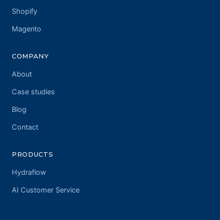
Shopify
Magento
COMPANY
About
Case studies
Blog
Contact
PRODUCTS
Hydraflow
AI Customer Service