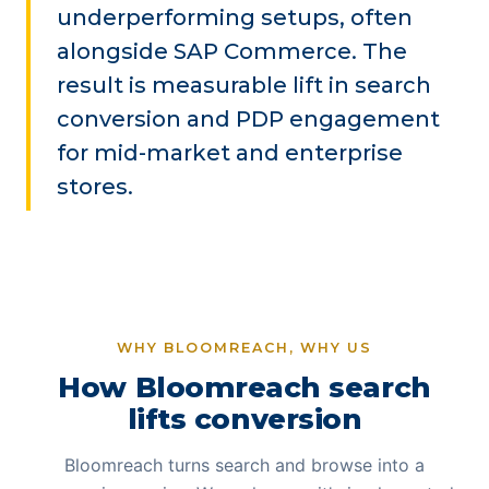
underperforming setups, often
alongside SAP Commerce. The
result is measurable lift in search
conversion and PDP engagement
for mid-market and enterprise
stores.
WHY BLOOMREACH, WHY US
How Bloomreach search
lifts conversion
Bloomreach turns search and browse into a