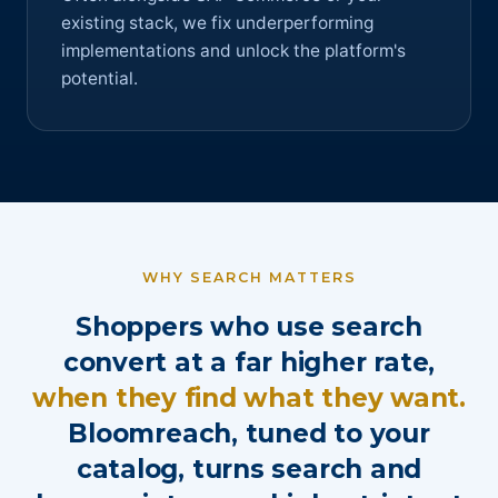
existing stack, we fix underperforming
implementations and unlock the platform's
potential.
WHY SEARCH MATTERS
Shoppers who use search
convert at a far higher rate,
when they find what they want.
Bloomreach, tuned to your
catalog, turns search and