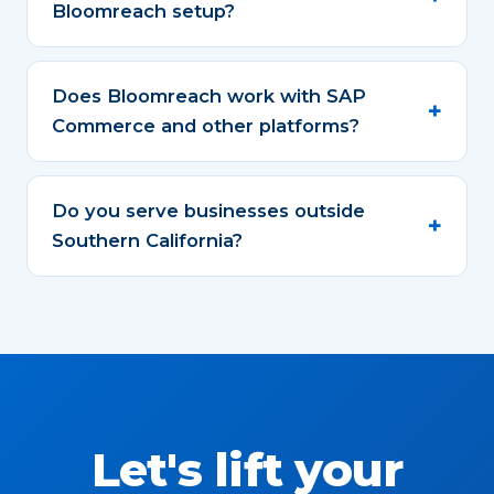
Bloomreach setup?
Does Bloomreach work with SAP
Commerce and other platforms?
Do you serve businesses outside
Southern California?
Let's lift your