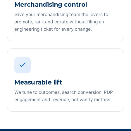
Merchandising control
Give your merchandising team the levers to
promote, rank and curate without filing an
engineering ticket for every change.
Measurable lift
We tune to outcomes, search conversion, PDP
engagement and revenue, not vanity metrics.