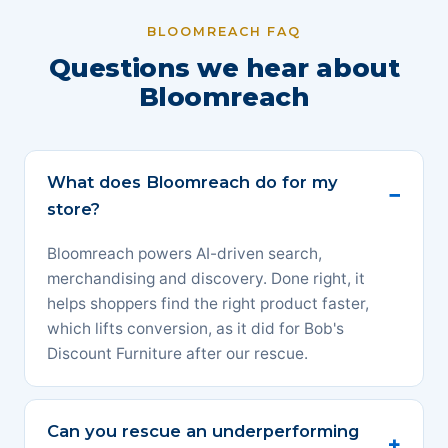
BLOOMREACH FAQ
Questions we hear about
Bloomreach
What does Bloomreach do for my
store?
Bloomreach powers AI-driven search,
merchandising and discovery. Done right, it
helps shoppers find the right product faster,
which lifts conversion, as it did for Bob's
Discount Furniture after our rescue.
Can you rescue an underperforming