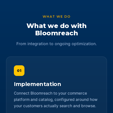
WHAT WE DO
What we do with
Bloomreach
From integration to ongoing optimization.
01
Implementation
Connect Bloomreach to your commerce
platform and catalog, configured around how
your customers actually search and browse.