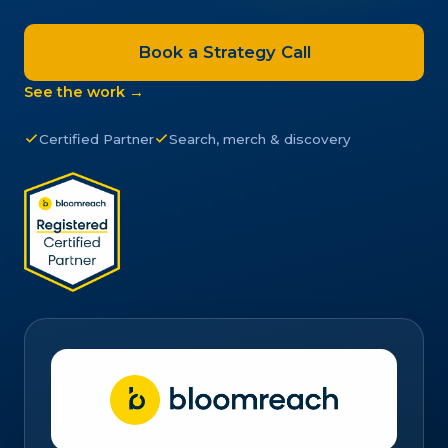
Book a Strategy Call
See the work →
Certified Partner
Search, merch & discovery