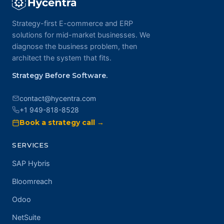
Strategy-first E-commerce and ERP
solutions for mid-market businesses. We
diagnose the business problem, then
architect the system that fits.
Strategy Before Software.
contact@hycentra.com
+1 949-818-8528
Book a strategy call →
SERVICES
SAP Hybris
Bloomreach
Odoo
NetSuite