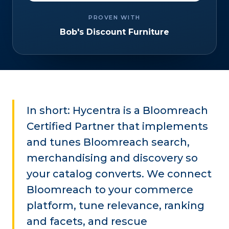
PROVEN WITH
Bob's Discount Furniture
In short: Hycentra is a Bloomreach
Certified Partner that implements
and tunes Bloomreach search,
merchandising and discovery so
your catalog converts. We connect
Bloomreach to your commerce
platform, tune relevance, ranking
and facets, and rescue