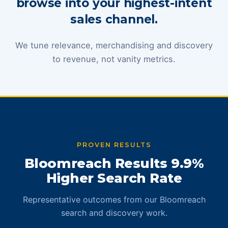
browse into your highest-intent
sales channel.
We tune relevance, merchandising and discovery
to revenue, not vanity metrics.
PROVEN RESULTS
Bloomreach Results 9.9%
Higher Search Rate
Representative outcomes from our Bloomreach
search and discovery work.