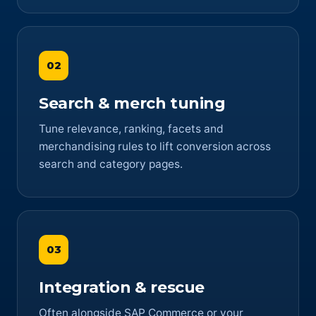
02
Search & merch tuning
Tune relevance, ranking, facets and
merchandising rules to lift conversion across
search and category pages.
03
Integration & rescue
Often alongside SAP Commerce or your