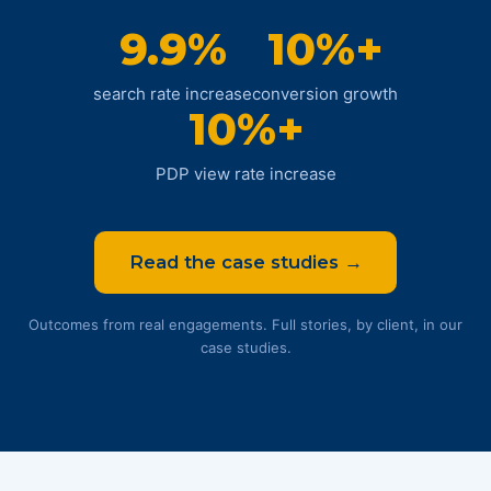
9.9%
10%+
search rate increase
conversion growth
10%+
PDP view rate increase
Read the case studies →
Outcomes from real engagements. Full stories, by client, in our
case studies.