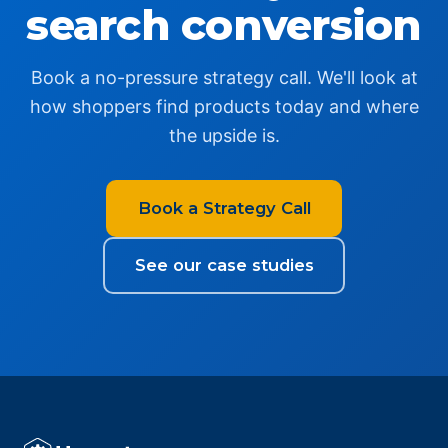
search conversion
Book a no-pressure strategy call. We'll look at
how shoppers find products today and where
the upside is.
Book a Strategy Call
See our case studies