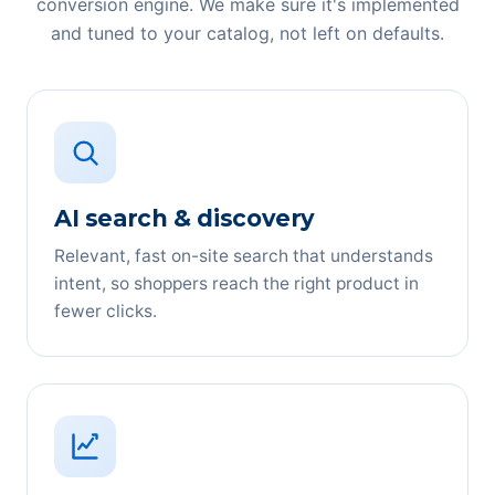
conversion engine. We make sure it's implemented
and tuned to your catalog, not left on defaults.
AI search & discovery
Relevant, fast on-site search that understands
intent, so shoppers reach the right product in
fewer clicks.