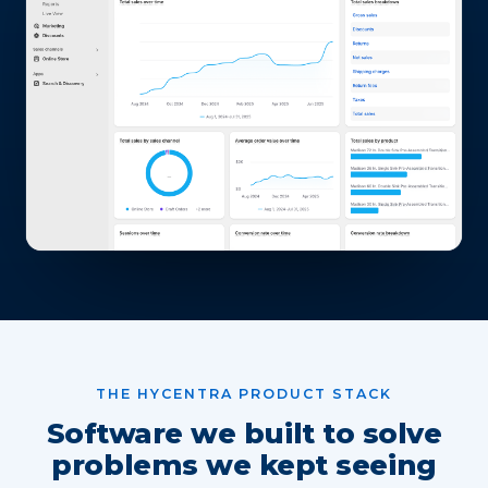
THE HYCENTRA PRODUCT STACK
Software we built to solve
problems we kept seeing