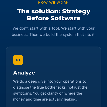
HOW WE WORK
The solution: Strategy
Before Software
We don't start with a tool. We start with your
business. Then we build the system that fits it.
01
Analyze
We do a deep dive into your operations to
diagnose the true bottlenecks, not just the
symptoms. You get clarity on where the
money and time are actually leaking.