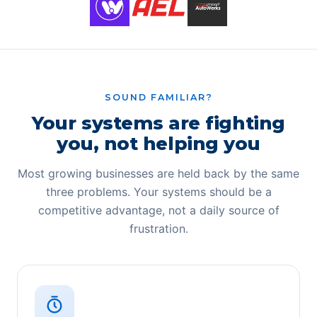
SOUND FAMILIAR?
Your systems are fighting
you, not helping you
Most growing businesses are held back by the same
three problems. Your systems should be a
competitive advantage, not a daily source of
frustration.