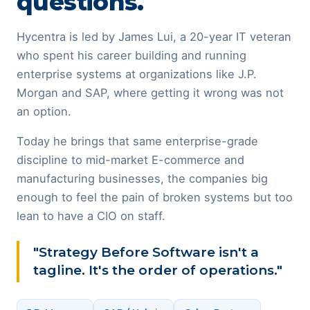
questions.
Hycentra is led by James Lui, a 20-year IT veteran
who spent his career building and running
enterprise systems at organizations like J.P.
Morgan and SAP, where getting it wrong was not
an option.
Today he brings that same enterprise-grade
discipline to mid-market E-commerce and
manufacturing businesses, the companies big
enough to feel the pain of broken systems but too
lean to have a CIO on staff.
"Strategy Before Software isn't a
tagline. It's the order of operations."