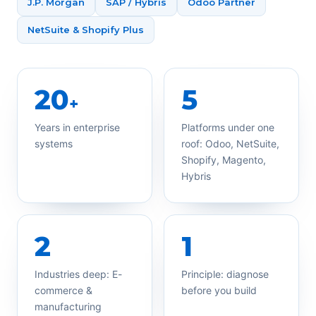
J.P. Morgan
SAP / Hybris
Odoo Partner
NetSuite & Shopify Plus
20
5
+
Years in enterprise
Platforms under one
systems
roof: Odoo, NetSuite,
Shopify, Magento,
Hybris
2
1
Industries deep: E-
Principle: diagnose
commerce &
before you build
manufacturing