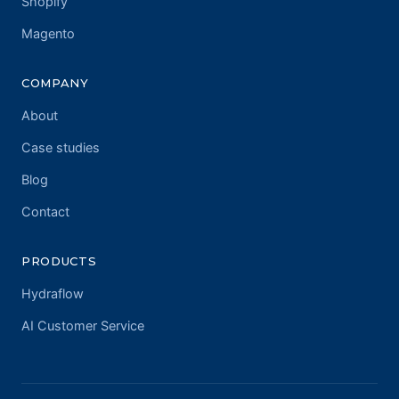
Shopify
Magento
COMPANY
About
Case studies
Blog
Contact
PRODUCTS
Hydraflow
AI Customer Service