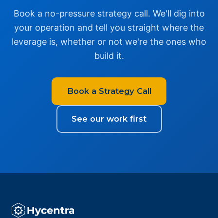
Book a no-pressure strategy call. We'll dig into
your operation and tell you straight where the
leverage is, whether or not we're the ones who
build it.
Book a Strategy Call
See our work first