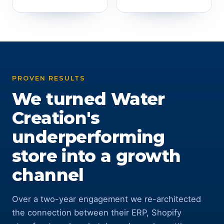
PROVEN RESULTS
We turned Water
Creation's
underperforming
store into a growth
channel
Over a two-year engagement we re-architected
the connection between their ERP, Shopify