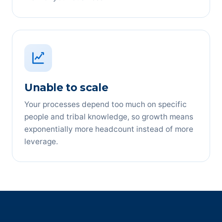
Unable to scale
Your processes depend too much on specific
people and tribal knowledge, so growth means
exponentially more headcount instead of more
leverage.