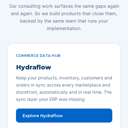
Our consulting work surfaces the same gaps again
and again. So we build products that close them,
backed by the same team that runs your
implementation.
COMMERCE DATA HUB
Hydraflow
Keep your products, inventory, customers and
orders in sync across every marketplace and
storefront, automatically and in real time. The
sync layer your ERP was missing.
Explore Hydraflow