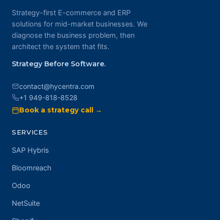
Strategy-first E-commerce and ERP
solutions for mid-market businesses. We
diagnose the business problem, then
architect the system that fits.
Strategy Before Software.
contact@hycentra.com
+1 949-818-8528
Book a strategy call →
SERVICES
SAP Hybris
Bloomreach
Odoo
NetSuite