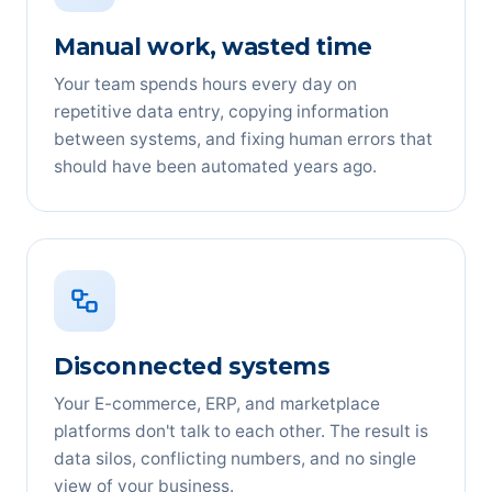
Manual work, wasted time
Your team spends hours every day on
repetitive data entry, copying information
between systems, and fixing human errors that
should have been automated years ago.
Disconnected systems
Your E-commerce, ERP, and marketplace
platforms don't talk to each other. The result is
data silos, conflicting numbers, and no single
view of your business.