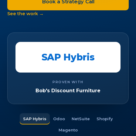
Book a Strategy Call
See the work →
SAP Hybris
PROVEN WITH
Bob's Discount Furniture
SAP Hybris
Odoo
NetSuite
Shopify
Magento