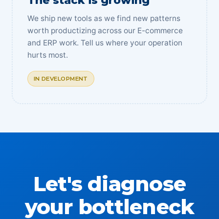
The stack is growing
We ship new tools as we find new patterns
worth productizing across our E-commerce
and ERP work. Tell us where your operation
hurts most.
IN DEVELOPMENT
Let's diagnose
your bottleneck