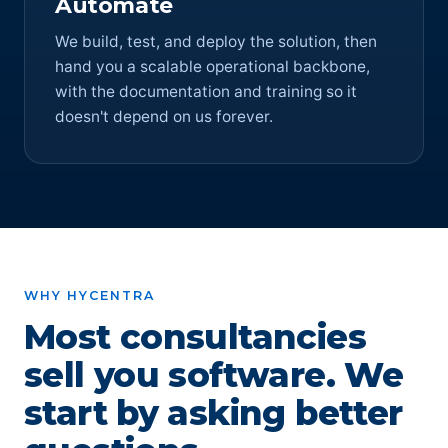
Automate
We build, test, and deploy the solution, then
hand you a scalable operational backbone,
with the documentation and training so it
doesn't depend on us forever.
WHY HYCENTRA
Most consultancies
sell you software. We
start by asking better