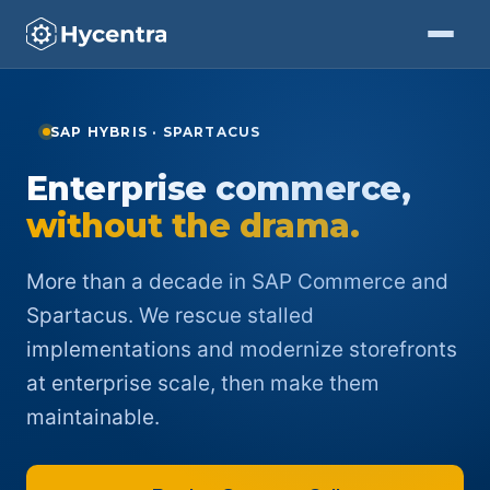
Skip to Content
SAP HYBRIS · SPARTACUS
Enterprise commerce,
without the drama.
More than a decade in SAP Commerce and
Spartacus. We rescue stalled
implementations and modernize storefronts
at enterprise scale, then make them
maintainable.