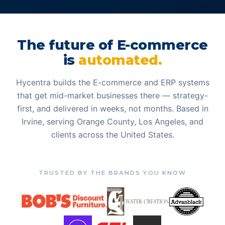
The future of E-commerce
is
automated.
Hycentra builds the E-commerce and ERP systems
that get mid-market businesses there — strategy-
first, and delivered in weeks, not months. Based in
Irvine, serving Orange County, Los Angeles, and
clients across the United States.
TRUSTED BY THE BRANDS YOU KNOW