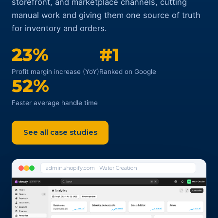
storefront, and marketplace channels, cutting
manual work and giving them one source of truth
for inventory and orders.
23%
#1
Profit margin increase (YoY)
Ranked on Google
52%
Faster average handle time
See all case studies
admin.shopify.com · Water Creation