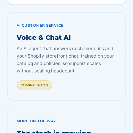
AI CUSTOMER SERVICE
Voice & Chat AI
An AI agent that answers customer calls and
your Shopify storefront chat, trained on your
catalog and policies, so support scales
without scaling headcount.
COMING SOON
MORE ON THE WAY