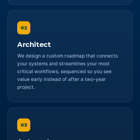
02
Architect
We design a custom roadmap that connects
your systems and streamlines your most
critical workflows, sequenced so you see
value early instead of after a two-year
project.
03