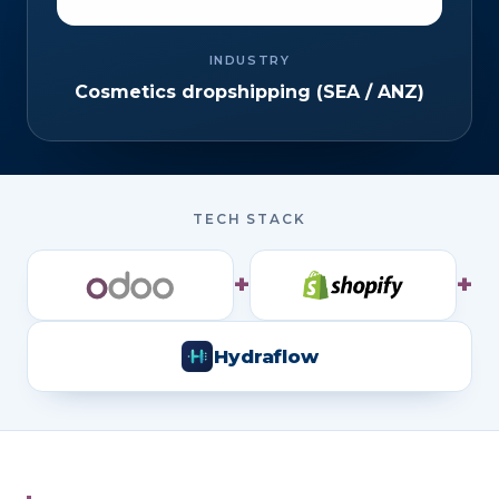
INDUSTRY
Cosmetics dropshipping (SEA / ANZ)
TECH STACK
+
+
Hydraflow