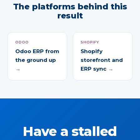
The platforms behind this
result
ODOO
SHOPIFY
Odoo ERP from
Shopify
the ground up
storefront and
→
ERP sync
→
Have a stalled