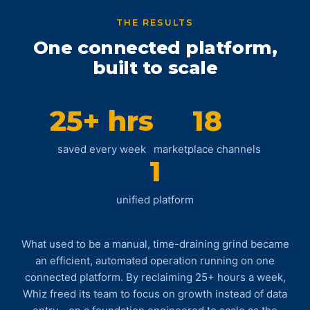
THE RESULTS
One connected platform,
built to scale
25+ hrs
18
saved every week
marketplace channels
1
unified platform
What used to be a manual, time-draining grind became
an efficient, automated operation running on one
connected platform. By reclaiming 25+ hours a week,
Whiz freed its team to focus on growth instead of data