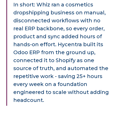
In short: Whiz ran a cosmetics
dropshipping business on manual,
disconnected workflows with no
real ERP backbone, so every order,
product and sync added hours of
hands-on effort. Hycentra built its
Odoo ERP from the ground up,
connected it to Shopify as one
source of truth, and automated the
repetitive work - saving 25+ hours
every week on a foundation
engineered to scale without adding
headcount.