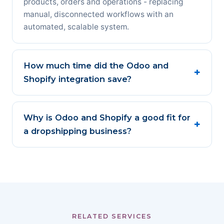
products, orders and operations - replacing
manual, disconnected workflows with an
automated, scalable system.
How much time did the Odoo and
Shopify integration save?
Why is Odoo and Shopify a good fit for
a dropshipping business?
RELATED SERVICES