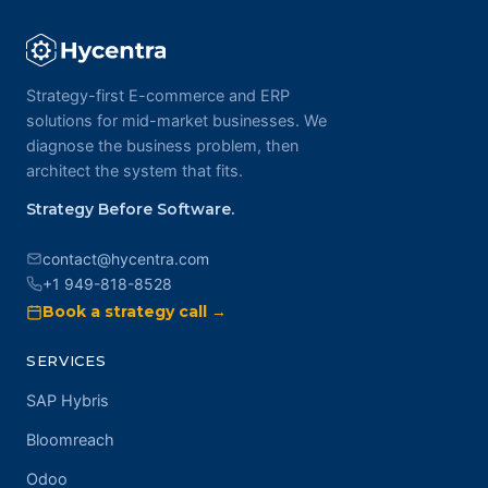
Strategy-first E-commerce and ERP
solutions for mid-market businesses. We
diagnose the business problem, then
architect the system that fits.
Strategy Before Software.
contact@hycentra.com
+1 949-818-8528
Book a strategy call →
SERVICES
SAP Hybris
Bloomreach
Odoo