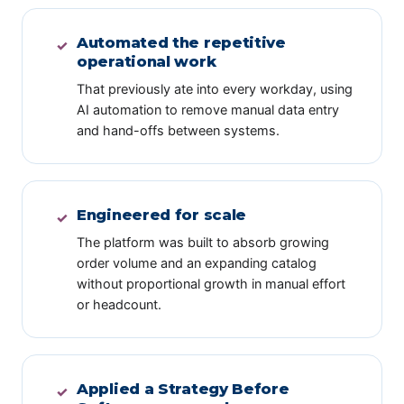
Automated the repetitive
✓
operational work
That previously ate into every workday, using
AI automation to remove manual data entry
and hand-offs between systems.
Engineered for scale
✓
The platform was built to absorb growing
order volume and an expanding catalog
without proportional growth in manual effort
or headcount.
Applied a Strategy Before
✓