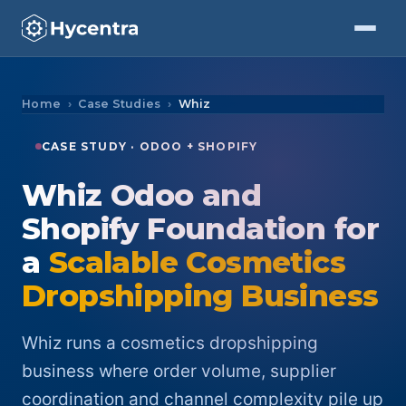
Skip to Content
Home
Case Studies
Whiz
CASE STUDY · ODOO + SHOPIFY
Whiz Odoo and
Shopify Foundation for
a
Scalable Cosmetics
Dropshipping Business
Whiz runs a cosmetics dropshipping
business where order volume, supplier
coordination and channel complexity pile up