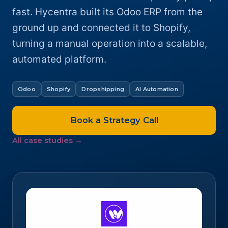
fast. Hycentra built its Odoo ERP from the
ground up and connected it to Shopify,
turning a manual operation into a scalable,
automated platform.
Odoo
Shopify
Dropshipping
AI Automation
Book a Strategy Call
All case studies →