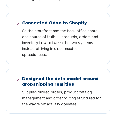
Connected Odoo to Shopify
✓
So the storefront and the back office share
one source of truth — products, orders and
inventory flow between the two systems
instead of living in disconnected
spreadsheets.
Designed the data model around
✓
dropshipping realities
Supplier-fulfilled orders, product catalog
management and order routing structured for
the way Whiz actually operates.