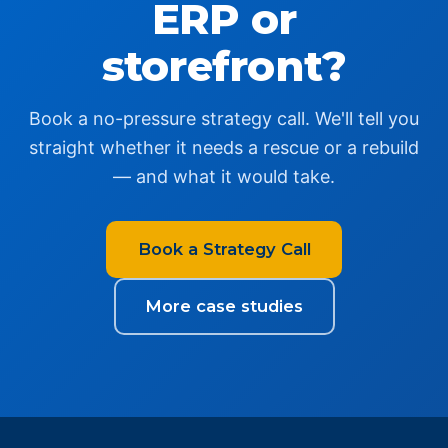
ERP or
storefront?
Book a no-pressure strategy call. We'll tell you
straight whether it needs a rescue or a rebuild
— and what it would take.
Book a Strategy Call
More case studies