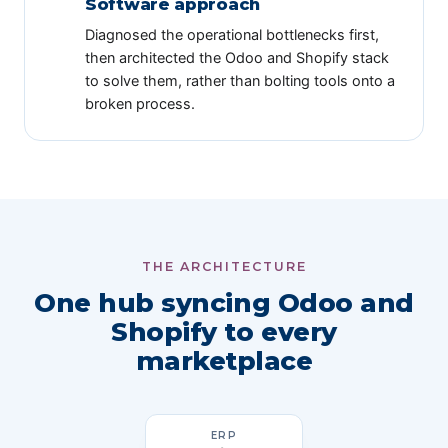
Software approach
Diagnosed the operational bottlenecks first,
then architected the Odoo and Shopify stack
to solve them, rather than bolting tools onto a
broken process.
THE ARCHITECTURE
One hub syncing Odoo and
Shopify to every
marketplace
ERP