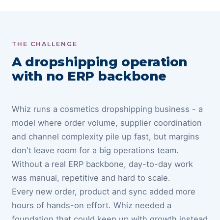
THE CHALLENGE
A dropshipping operation
with no ERP backbone
Whiz runs a cosmetics dropshipping business - a
model where order volume, supplier coordination
and channel complexity pile up fast, but margins
don't leave room for a big operations team.
Without a real ERP backbone, day-to-day work
was manual, repetitive and hard to scale.
Every new order, product and sync added more
hours of hands-on effort. Whiz needed a
foundation that could keep up with growth instead