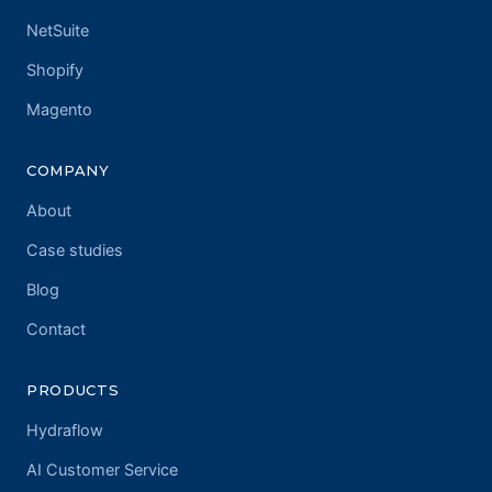
NetSuite
Shopify
Magento
COMPANY
About
Case studies
Blog
Contact
PRODUCTS
Hydraflow
AI Customer Service