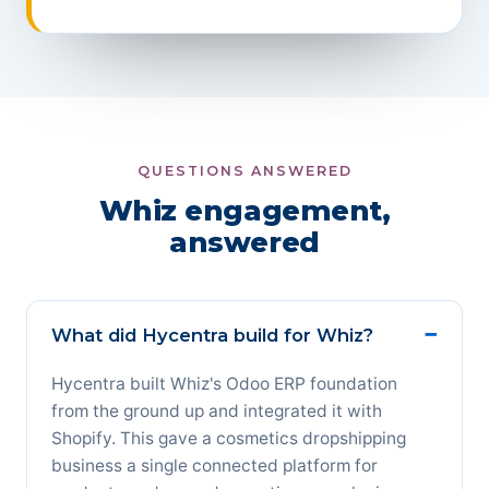
QUESTIONS ANSWERED
Whiz engagement,
answered
What did Hycentra build for Whiz?
Hycentra built Whiz's Odoo ERP foundation
from the ground up and integrated it with
Shopify. This gave a cosmetics dropshipping
business a single connected platform for