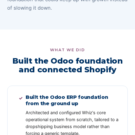
of slowing it down.
WHAT WE DID
Built the Odoo foundation
and connected Shopify
Built the Odoo ERP foundation
✓
from the ground up
Architected and configured Whiz's core
operational system from scratch, tailored to a
dropshipping business model rather than
forcing a generic template.