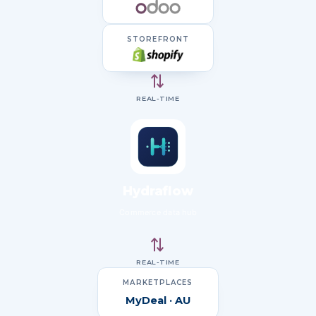
STOREFRONT
⇄
REAL-TIME
Hydraflow
Commerce data hub
⇄
REAL-TIME
MARKETPLACES
MyDeal · AU