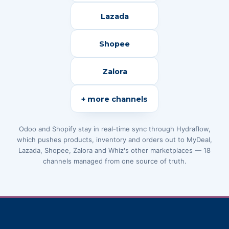
Lazada
Shopee
Zalora
+ more channels
Odoo and Shopify stay in real-time sync through Hydraflow,
which pushes products, inventory and orders out to MyDeal,
Lazada, Shopee, Zalora and Whiz's other marketplaces — 18
channels managed from one source of truth.