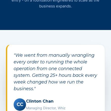
entry - on a foundation engineered to scale as the
business expands.
"We went from manually wrangling
every order to running the whole
operation from one connected
system. Getting 25+ hours back every
week changed how we run the
business."
Clinton Chan
CC
Managing Director, Whiz