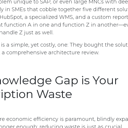
roblem unique to SAP, or even large MNCs with dee
ly in SMEs that cobble together five different solut
 HubSpot, a specialized WMS, and a custom reporti
t function A in one and function Z in another—
 handle Z just as well.
is a simple, yet costly, one: They bought the solu
 a comprehensive architecture review.
owledge Gap is Your
iption Waste
re economic efficiency is paramount, blindly ex
onger enough; reducing waste is just as crucial.