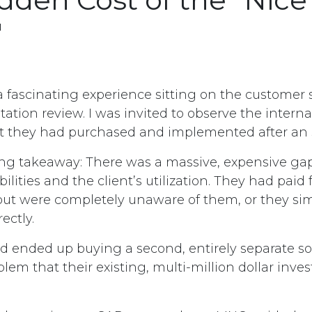
"
a fascinating experience sitting on the customer 
tion review. I was invited to observe the intern
 they had purchased and implemented after an S
ring takeaway: There was a massive, expensive g
bilities and the client’s utilization. They had paid 
 but were completely unaware of them, or they si
ectly.
d ended up buying a second, entirely separate sol
lem that their existing, multi-million dollar inv