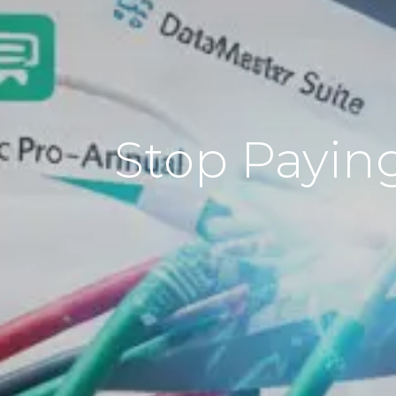
Stop Paying