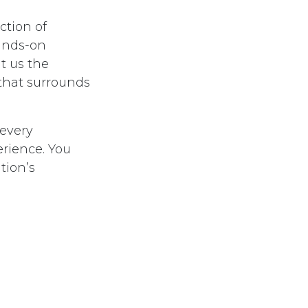
ction of
ands-on
t us the
 that surrounds
 every
erience. You
tion’s