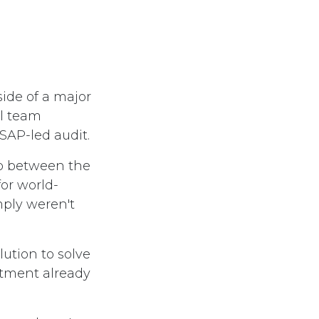
side of a major
al team
AP-led audit.
ap between the
for world-
mply weren't
ution to solve
estment already