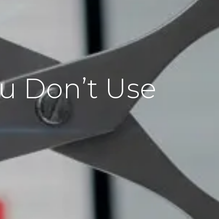
ou Don’t Use