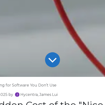
ng for Software You Don’t Use
2025
by
Hycentra, James Lui
dden Cost of the "Nice