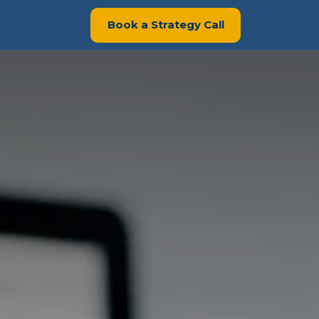
Book a Strategy Call