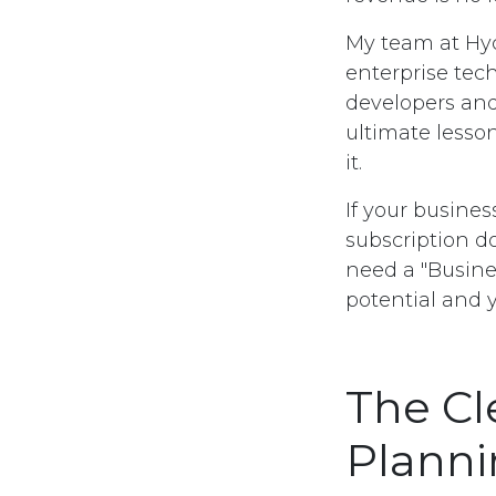
My team at Hyc
enterprise tec
developers and
ultimate lesson
it.
If your busines
subscription d
need a "Busine
potential and 
The Cl
Plann