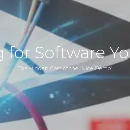
 for Software Y
The Hidden Cost of the "Nice Demo"