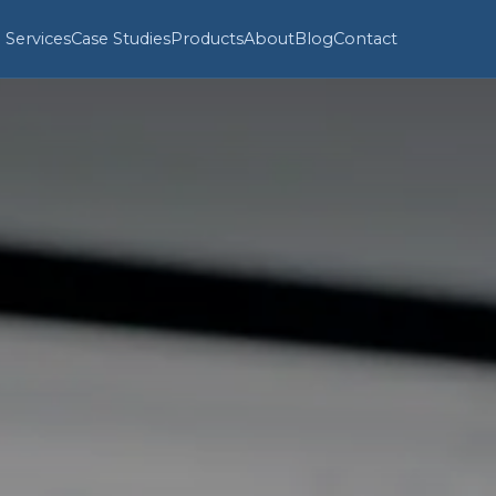
Services
Case Studies
Products
About
Blog
Contact