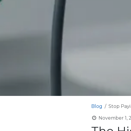
Blog
Stop Payi
November 1, 
The Hi