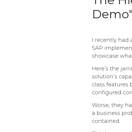
Demo
I recently had 
SAP implementa
showcase what
Here’s the jar
solution’s capa
class features
configured corr
Worse, they ha
a business prob
contained.