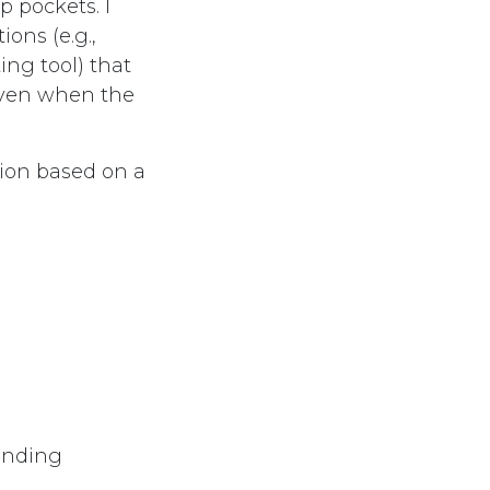
p pockets. I
ions (e.g.,
ng tool) that
even when the
tion based on a
panding