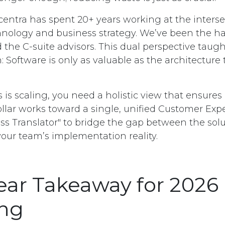
entra has spent 20+ years working at the interse
hnology and business strategy. We’ve been the h
 the C-suite advisors. This dual perspective taugh
: Software is only as valuable as the architecture
s is scaling, you need a holistic view that ensures
ollar works toward a single, unified Customer Exp
ss Translator" to bridge the gap between the solu
your team’s implementation reality.
ear Takeaway for 2026
ing