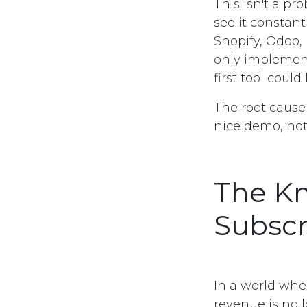
This isn't a p
see it constant
Shopify, Odoo,
only implemen
first tool could
The root cause 
nice demo, not
The Kn
Subscr
In a world whe
revenue is no l